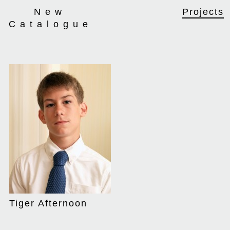
New
Projects
Catalogue
We thought that
Tiger Afternoon
Tiger Afternoon
applied well to the