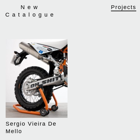
New
Projects
Catalogue
Sergio Vieira De
Sergio Vieira De
Mello was the
Mello
Secretary-General’s